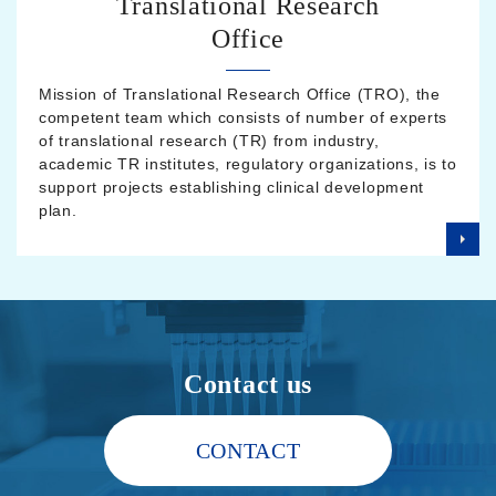
Translational Research
Office
Mission of Translational Research Office (TRO), the
competent team which consists of number of experts
of translational research (TR) from industry,
academic TR institutes, regulatory organizations, is to
support projects establishing clinical development
plan.
Contact us
CONTACT