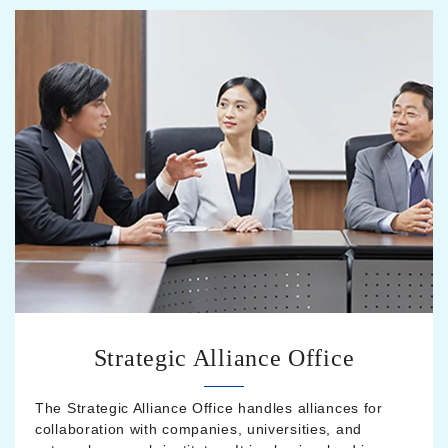
Strategic Alliance Office
The Strategic Alliance Office handles alliances for
collaboration with companies, universities, and