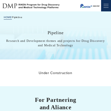
Move to the content of this page.
HOME
Pipeline
Pipeline
Research and Development themes and projects for Drug Discovery
and Medical Technology
Under Construction
For Partnering
and Aliance