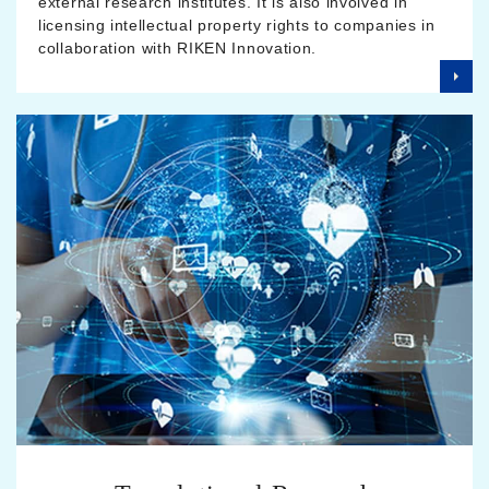
external research institutes. It is also involved in
licensing intellectual property rights to companies in
collaboration with RIKEN Innovation.