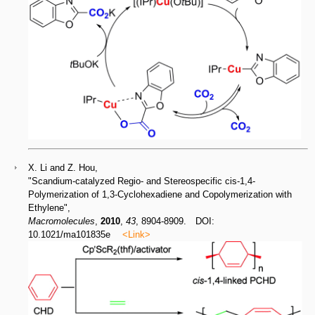
X. Li and Z. Hou,
"Scandium-catalyzed Regio- and Stereospecific cis-1,4-
Polymerization of 1,3-Cyclohexadiene and Copolymerization with
Ethylene",
Macromolecules
,
2010
,
43
, 8904-8909. DOI:
10.1021/ma101835e
<Link>