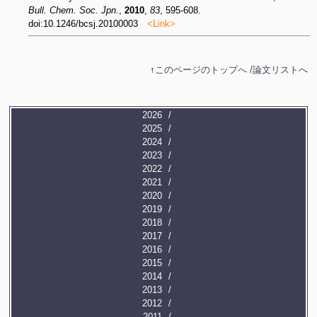
Bull. Chem. Soc. Jpn.
,
2010
,
83
, 595-608.
doi:10.1246/bcsj.20100003
<Link>
↑
このページのトップへ /
論文リストへ
2026
2025
2024
2023
2022
2021
2020
2019
2018
2017
2016
2015
2014
2013
2012
2011