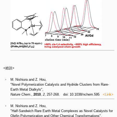
<総説>
M. Nishiura and Z. Hou,
"Novel Polymerization Catalysts and Hydride Clusters from Rare-
Earth Metal Dialkyls",
Nature Chem.
,
2010
,
2
, 257-268. doi: 10.1038/nchem.595
<Link>
M. Nishiura and Z. Hou,
"Half-Sandwich Rare Earth Metal Complexes as Novel Catalysts for
Olefin Polymerization and Other Chemical Transformations",