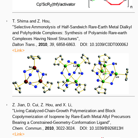
T. Shima and Z. Hou,
"Selective Ammonolysis of Half-Sandwich Rare-Earth Metal Dialkyl
and Polyhydride Complexes: Synthesis of Polyamido Rare-earth
Complexes Having Novel Structures",
Dalton Trans.
,
2010
,
39
, 6858-6863. DOI: 10.1039/C0DT00006J
<Link>
Z. Jian, D. Cui, Z. Hou, and X. Li,
"Living Catalyzed-Chain-Growth Polymerization and Block
Copolymerization of Isoprene by Rare-Earth Metal Allyl Precursors
Bearing a Constrained-Geometry-Conformation Ligand",
Chem. Commun.
,
2010
, 3022-3024. DOI: 10.1039/B926813H
<Link>