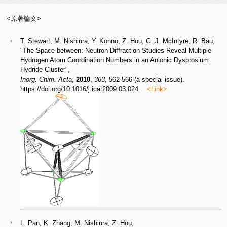
<原著論文>
T. Stewart, M. Nishiura, Y. Konno, Z. Hou, G. J. McIntyre, R. Bau,
"The Space between: Neutron Diffraction Studies Reveal Multiple
Hydrogen Atom Coordination Numbers in an Anionic Dysprosium
Hydride Cluster",
Inorg. Chim. Acta
,
2010
,
363
, 562-566 (a special issue).
https://doi.org/10.1016/j.ica.2009.03.024
<Link>
L. Pan, K. Zhang, M. Nishiura, Z. Hou,