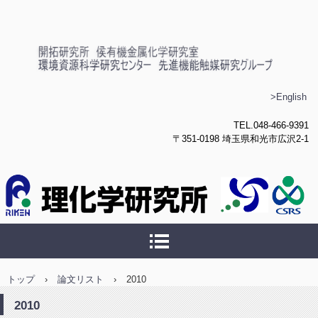
理化学研究所 侯有機金属化
>English
学研究室
TEL.048-466-9391
〒351-0198 埼玉県和光市広沢2-1
トップ
›
論文リスト
›
2010
2010