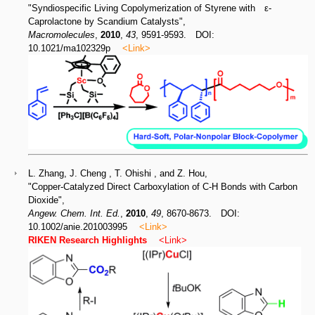
"Syndiospecific Living Copolymerization of Styrene with ε-
Caprolactone by Scandium Catalysts",
Macromolecules
,
2010
,
43
, 9591-9593. DOI:
10.1021/ma102329p
<Link>
L. Zhang, J. Cheng , T. Ohishi , and Z. Hou,
"Copper-Catalyzed Direct Carboxylation of C-H Bonds with Carbon
Dioxide",
Angew. Chem. Int. Ed.
,
2010
,
49
, 8670-8673. DOI:
10.1002/anie.201003995
<Link>
RIKEN Research Highlights
<Link>