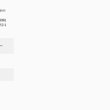
lish
9391
2-1
ー