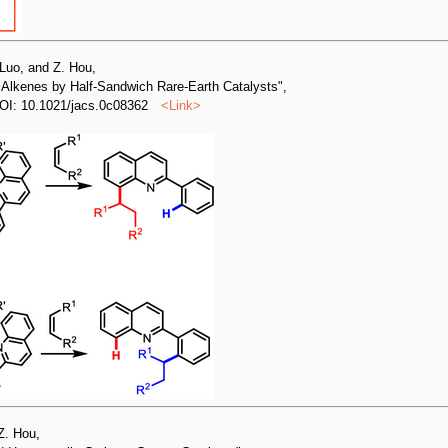
 Luo, and Z. Hou,
h Alkenes by Half-Sandwich Rare-Earth Catalysts",
OI: 10.1021/jacs.0c08362
<
Link
>
Z. Hou,