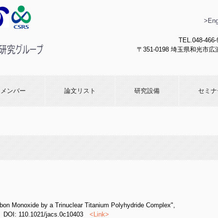
>Eng
TEL.048-466-
〒351-0198 埼玉県和光市広沢
化学研究
メンバー
論文リスト
研究設備
セミナ
rbon Monoxide by a Trinuclear Titanium Polyhydride Complex",
DOI: 110.1021/jacs.0c10403
<
Link
>