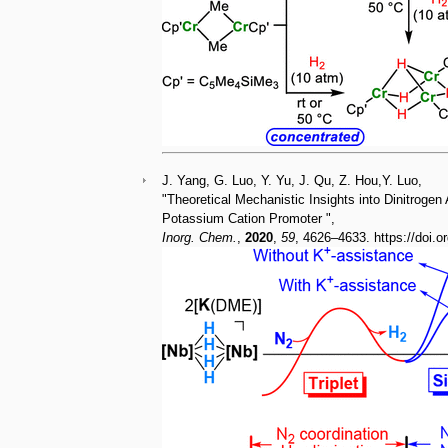
J. Yang, G. Luo, Y. Yu, J. Qu, Z. Hou,Y. Luo,
"Theoretical Mechanistic Insights into Dinitrogen
Potassium Cation Promoter ",
Inorg. Chem.
,
2020
,
59
, 4626–4633. https://doi