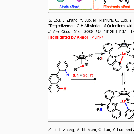
S. Lou, L. Zhang, Y. Luo, M. Nishiura, G. Luo, Y.
"Regiodivergent C-H Alkylation of Quinolines wit
J. Am. Chem. Soc.
,
2020
,
142
, 18128-18137. D
Highlighted by X-mol
<
Link
>
Z. Li, L. Zhang, M. Nishiura, G. Luo, Y. Luo, and 