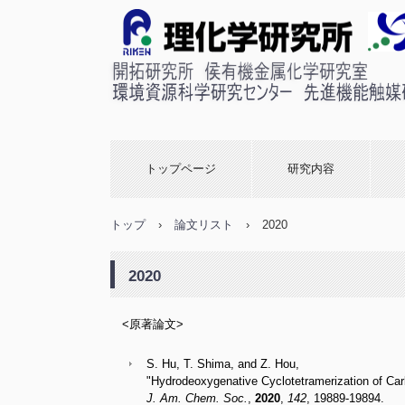
理化学研究所 侯有機金属
室
トップページ
研究内容
トップ
›
論文リスト
›
2020
2020
<原著論文>
S. Hu, T. Shima, and Z. Hou,
"Hydrodeoxygenative Cyclotetramerization of Ca
J. Am. Chem. Soc.
,
2020
,
142
, 19889-19894. 