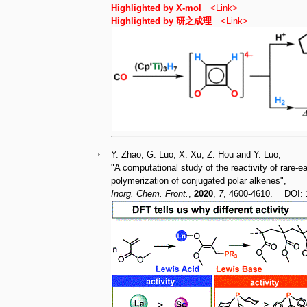
Highlighted by X-mol
<
Link
>
Highlighted by 研之成理
<
Link
>
Y. Zhao, G. Luo, X. Xu, Z. Hou and Y. Luo,
"A computational study of the reactivity of rare-
polymerization of conjugated polar alkenes",
Inorg. Chem. Front.
,
2020
,
7
, 4600-4610. DOI: