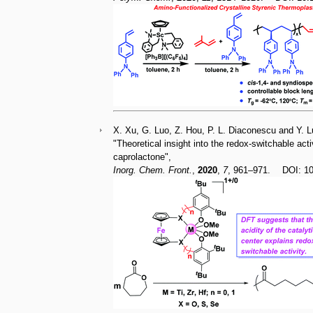
X. Xu, G. Luo, Z. Hou, P. L. Diaconescu and Y. L
"Theoretical insight into the redox-switchable act
caprolactone",
Inorg. Chem. Front.
,
2020
,
7
, 961–971. DOI: 1