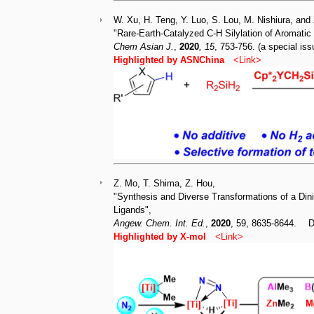
W. Xu, H. Teng, Y. Luo, S. Lou, M. Nishiura, and
"Rare-Earth-Catalyzed C-H Silylation of Aromatic
Chem Asian J.
,
2020
, 15
, 753-756. (a special 
Highlighted by ASNChina
<
Link
>
Z. Mo, T. Shima, Z. Hou,
"Synthesis and Diverse Transformations of a Din
Ligands",
Angew. Chem. Int. Ed
.
,
2020
, 59, 8635-8644. 
Highlighted by X-mo
l
<
Link
>