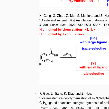
X. Cong, G. Zhan, Z. Mo, M. Nishiura, and Z. Ho
"Diastereodivergent [3+2] Annulation of Aromatic
J. Am. Chem. Soc.
,
2020
,
142
, 5531−5537. DO
Highlighted by chem-station
<
Link
>
Highlighted by X-mo
l
<
Link
>
F. Guo, L. Jiang, K. Diao and Z. Hou,
"Stereoselective copolymerization of 4-(N,N-diph
C
H
-ligated scandium catalyst: synthesis of ami
5
5
Polym. Chem.
,
2020
,
11
, 1314–1320. DOI: 10