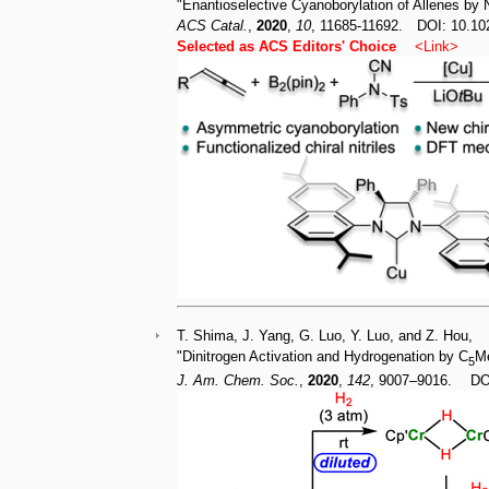
"Enantioselective Cyanoborylation of Allenes by
ACS Catal.
,
2020
,
10
, 11685-11692. DOI: 10.10
Selected as ACS Editors' Choice
<
Link
>
T. Shima, J. Yang, G. Luo, Y. Luo, and Z. Hou,
"Dinitrogen Activation and Hydrogenation by C
M
5
J. Am. Chem. Soc.
,
2020
,
142
, 9007–9016. DOI