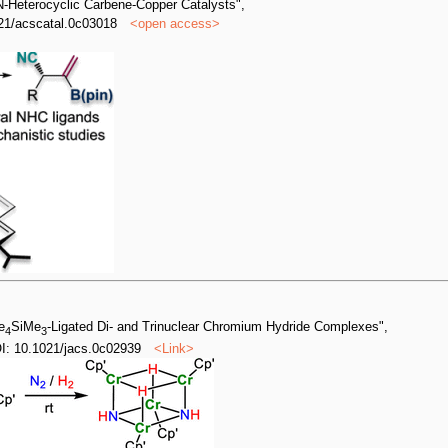
 N-Heterocyclic Carbene-Copper Catalysts",
21/acscatal.0c03018
<
open access
>
e
SiMe
-Ligated Di- and Trinuclear Chromium Hydride Complexes",
4
3
: 10.1021/jacs.0c02939
<
Link
>