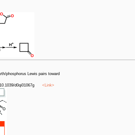
earth/phosphorus Lewis pairs toward
 10.1039/d0qi01067g
<
Link
>