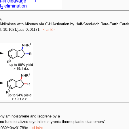
u,
 Aldimines with Alkenes via C-H Activation by Half-Sandwich Rare-Earth Cataly
I: 10.1021/jacs.0c01171
<
Link
>
enylamino)styrene and isoprene by a
no-functionalized crystalline styrenic thermoplastic elastomers",
.1039/c9py01789e
<
Link
>