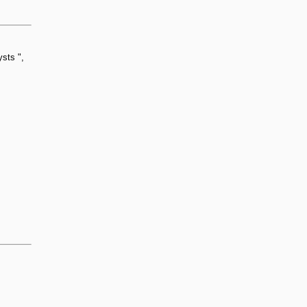
sts ",