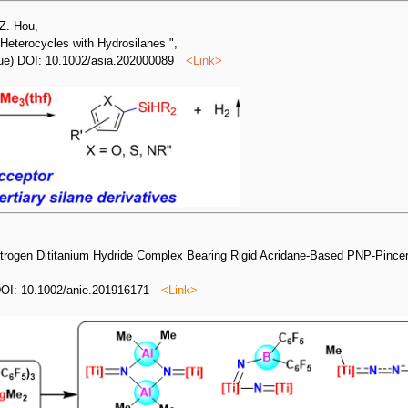
 Z. Hou,
 Heterocycles with Hydrosilanes ",
issue) DOI: 10.1002/asia.202000089
<
Link
>
itrogen Dititanium Hydride Complex Bearing Rigid Acridane‐Based PNP‐Pince
DOI: 10.1002/anie.201916171
<
Link
>