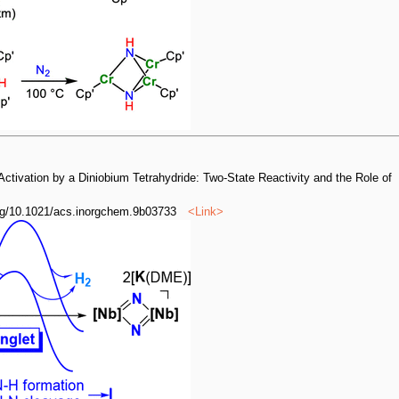
 Activation by a Diniobium Tetrahydride: Two-State Reactivity and the Role of
.org/10.1021/acs.inorgchem.9b03733
<
Link
>