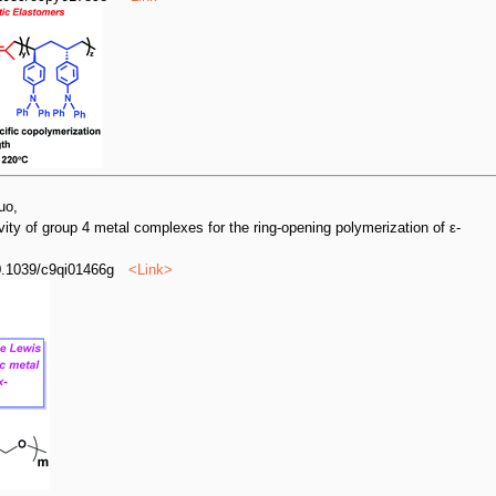
uo,
ivity of group 4 metal complexes for the ring-opening polymerization of ε-
0.1039/c9qi01466g
<
Link
>