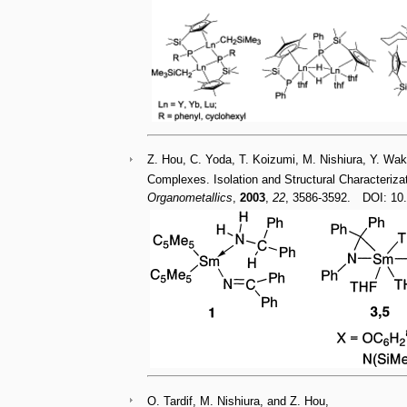
Z. Hou, C. Yoda, T. Koizumi, M. Nishiura, Y. Wa
Complexes. Isolation and Structural Characteriza
Organometallics
,
2003
,
22
, 3586-3592. DOI: 1
O. Tardif, M. Nishiura, and Z. Hou,