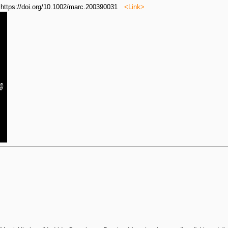
 https://doi.org/10.1002/marc.200390031
<Link>