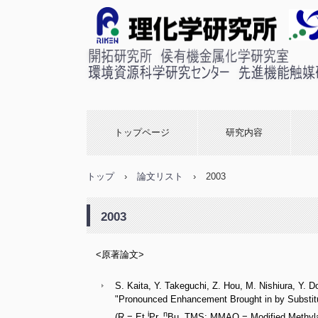
理化学研究所 侯有機金属
室
トップページ
研究内容
トップ
›
論文リスト
›
2003
2003
<原著論文>
S. Kaita, Y. Takeguchi, Z. Hou, M. Nishiura, Y. D
"Pronounced Enhancement Brought in by Substitu
i
n
(R = Et,
Pr,
Bu, TMS; MMAO = Modified Methylalu