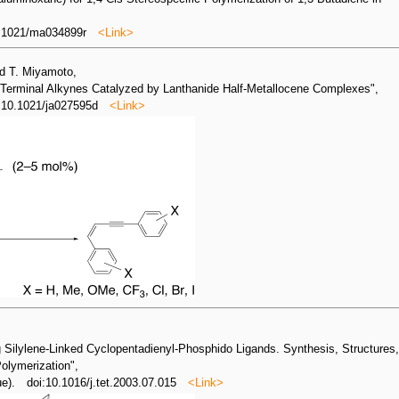
0.1021/ma034899r
<Link>
nd T. Miyamoto,
 Terminal Alkynes Catalyzed by Lanthanide Half-Metallocene Complexes",
: 10.1021/ja027595d
<Link>
 Silylene-Linked Cyclopentadienyl-Phosphido Ligands. Synthesis, Structures
Polymerization",
sue). doi:10.1016/j.tet.2003.07.015
<Link>