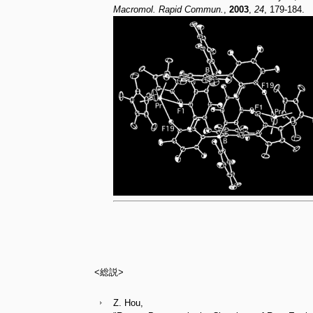
Macromol. Rapid Commun.
,
2003
,
24
, 179-184.
<総説>
Z. Hou,