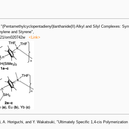
 "(Pentamethylcyclopentadienyl)lanthanide(II) Alkyl and Silyl Complexes: Syn
thylene and Styrene",
.1021/om020742w
<Link>
, A. Horiguchi, and Y. Wakatsuki, "Ultimately Specific 1,4-cis Polymerization 