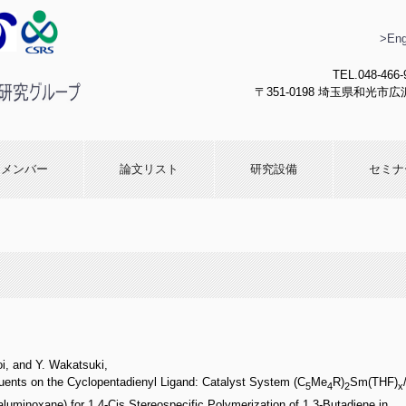
>Eng
TEL.048-466-
〒351-0198 埼玉県和光市広沢
化学研究
メンバー
論文リスト
研究設備
セミナ
oi, and Y. Wakatsuki,
ents on the Cyclopentadienyl Ligand: Catalyst System (C
Me
R)
Sm(THF)
5
4
2
x
minoxane) for 1,4-Cis Stereospecific Polymerization of 1,3-Butadiene in