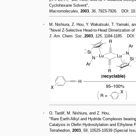
Cyclohexane Solvent",
Macromolecules
,
2003
,
36
, 7923-7926. DOI: 1
M. Nishiura, Z. Hou, Y. Wakatsuki, T. Yamaki, a
"Novel Z-Selective Head-to-Head Dimerization of
J. Am. Chem. Soc.
,
2003
,
125
, 1184-1185. DOI
O. Tardif, M. Nishiura, and Z. Hou,
"Rare Earth Alkyl and Hydride Complexes bearing
Catalysis in Olefin Hydrosilylation and Ethylene 
Tetrahedron
,
2003
,
59
, 10525-10539 (Special Is