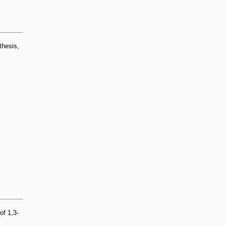
thesis,
of 1,3-