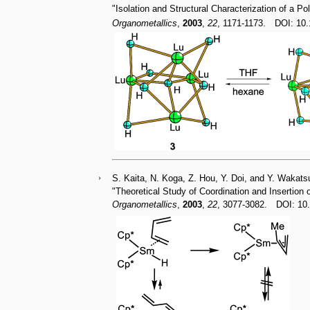
"Isolation and Structural Characterization of a P
Organometallics
,
2003
,
22
, 1171-1173. DOI: 1
S. Kaita, N. Koga, Z. Hou, Y. Doi, and Y. Wakats
"Theoretical Study of Coordination and Insertion
Organometallics
,
2003
,
22
, 3077-3082. DOI: 1