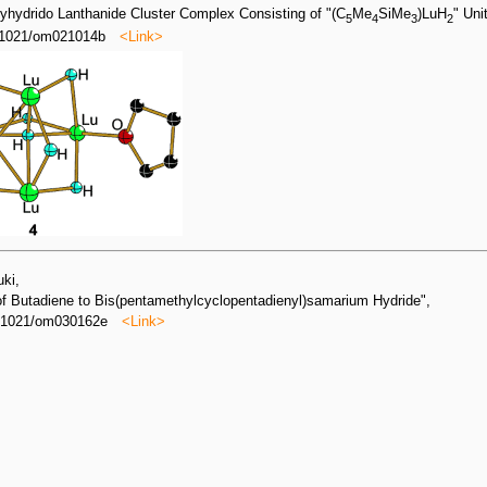
olyhydrido Lanthanide Cluster Complex Consisting of "(C
Me
SiMe
)LuH
" Uni
5
4
3
2
0.1021/om021014b
<Link>
uki,
 of Butadiene to Bis(pentamethylcyclopentadienyl)samarium Hydride",
0.1021/om030162e
<Link>