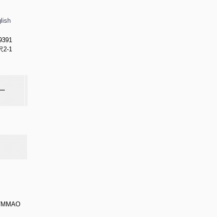
lish
9391
2-1
ー
/MMAO