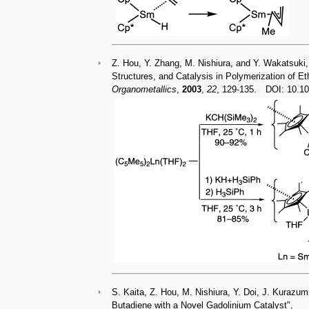
Z. Hou, Y. Zhang, M. Nishiura, and Y. Wakatsuki,
Structures, and Catalysis in Polymerization of E
Organometallics
,
2003
,
22
, 129-135. DOI: 10
S. Kaita, Z. Hou, M. Nishiura, Y. Doi, J. Kurazumi
Butadiene with a Novel Gadolinium Catalyst",