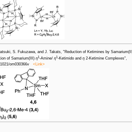
katsuki, S. Fukuzawa, and J. Takats, "Reduction of Ketimines by Samarium(II
1
1
tion of Samarium(III)
η
-Amine/
η
-Ketimido and
η
2-Ketimine Complexes",
0.1021/om030366v
<Link>