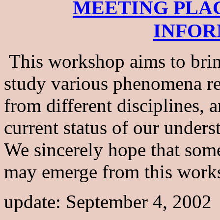
MEETING PLA
INFOR
This workshop aims to bri
study various phenomena rel
from different disciplines,
current status of our unders
We sincerely hope that som
may emerge from this work
update: September 4, 2002