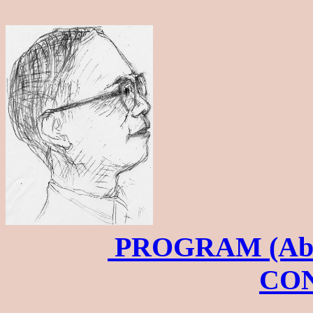
PROGRAM (Abs
CO