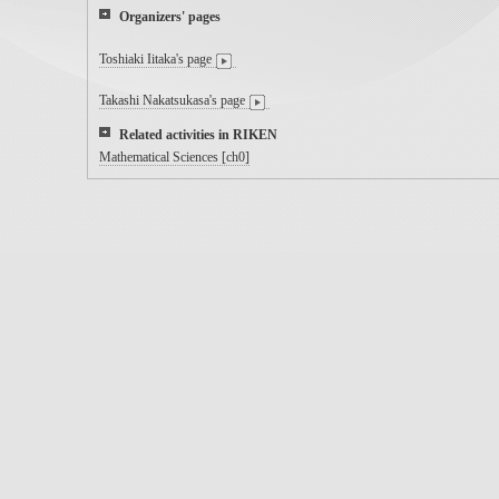
Organizers' pages
Toshiaki Iitaka's page
Takashi Nakatsukasa's page
Related activities in RIKEN
Mathematical Sciences [ch0]