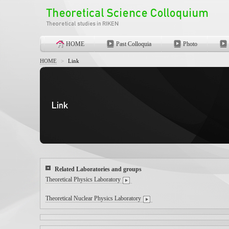
HOME
Past Colloquia
Photo
HOME
>
Link
Related Laboratories and groups
Theoretical Physics Laboratory
Theoretical Nuclear Physics Laboratory