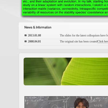
2013.01.08
The slides for the latest colloquium have 
2008.04.01
The original site has been created
Click here