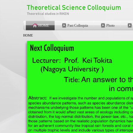
HOME
Past Colloquia
Photo
HOME