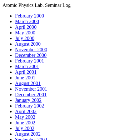
Atomic Physics Lab. Seminar Log
February 2000
March 2000
April 2000
May 2000
July 2000
August 2000
November 2000
December 2000
February 2001
March 2001
April 2001
June 2001
August 2001
November 2001
December 2001
January 2002
February 2002
April 2002
May 2002
June 2002
July 2002
August 2002
September 2002