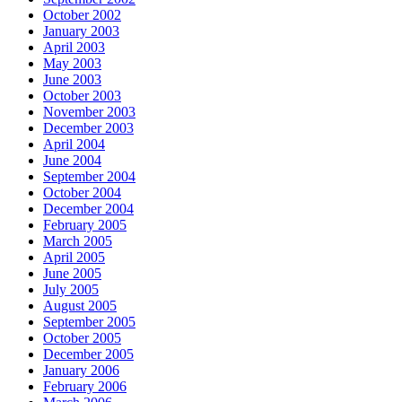
October 2002
January 2003
April 2003
May 2003
June 2003
October 2003
November 2003
December 2003
April 2004
June 2004
September 2004
October 2004
December 2004
February 2005
March 2005
April 2005
June 2005
July 2005
August 2005
September 2005
October 2005
December 2005
January 2006
February 2006