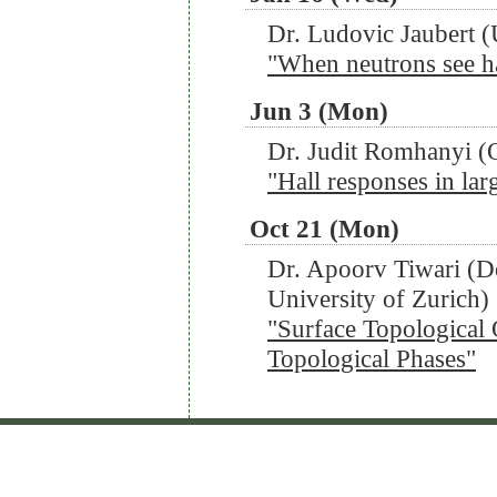
Dr. Ludovic Jaubert (
"When neutrons see h
Jun 3 (Mon)
Dr. Judit Romhanyi (
"Hall responses in la
Oct 21 (Mon)
Dr. Apoorv Tiwari (D
University of Zurich)
"Surface Topological
Topological Phases"