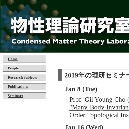
Home
People
2019年の理研セミナ
Research Subjects
Publications
Jan 8 (Tue)
Seminars
Prof. Gil Young Ch
"Many-Body Invariants
Order Topological Ins
Jan 16 (Wed)