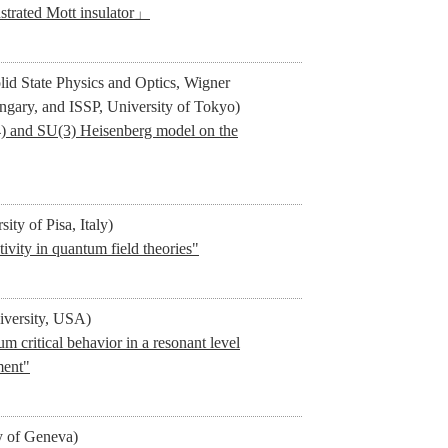
ustrated Mott insulator」
olid State Physics and Optics, Wigner
ngary, and ISSP, University of Tokyo)
4) and SU(3) Heisenberg model on the
ity of Pisa, Italy)
vity in quantum field theories"
iversity, USA)
 critical behavior in a resonant level
ment"
y of Geneva)