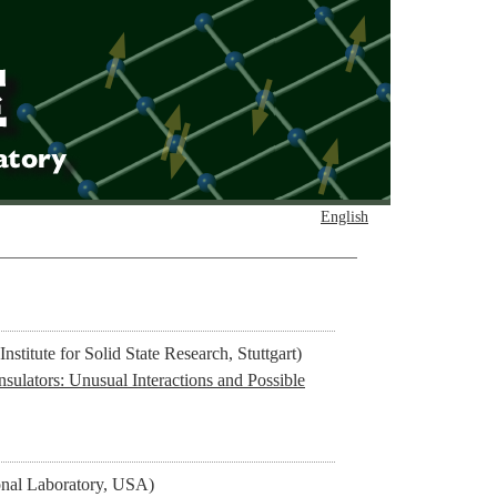
English
stitute for Solid State Research, Stuttgart)
sulators: Unusual Interactions and Possible
l Laboratory, USA)