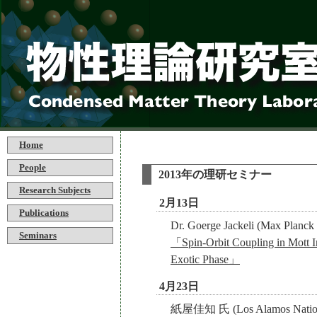
Home
People
2013年の理研セミナー
Research Subjects
2月13日
Publications
Dr. Goerge Jackeli (Max Planck In
Seminars
「Spin-Orbit Coupling in Mott In
Exotic Phase」
4月23日
紙屋佳知 氏 (Los Alamos Nationa