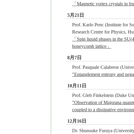
「Magnetic vortex crystals in fr
5月21日
Prof. Karlo Penc (Institute for S
Research Centre for Physics, Hu
「Spin liquid phases in the SU(
honeycomb lattice」
8月7日
Prof. Pasquale Calabrese (Univers
"Entanglement entropy and negati
10月11日
Prof. Gleb Finkelstein (Duke Un
"Observation of Majorana quantum
coupled to a dissipative environ
12月16日
Dr. Shunsuke Furuya (Universit