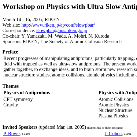
Workshop on Physics with Ultra Slow Ant
March 14 - 16, 2005, RIKEN
Web site:
http://www.riken.jp/ap/conf/slowpbar/
Correspondence:
slowpbar@aps.riken.go.jp
Co-chair: Y. Yamazaki, M. Wada, A. Mohri, N. Kuroda
Sponsors: RIKEN, The Society of Atomic Collision Research
Preface
Recent progresses of manipulating antiprotons, particularly trapping, 
field with trapped as well as ultra-slow antiprotons. The present works
gather together, to exchange ideas, and to brain-storm new research 
nuclear structure studies, atomic collisions, atomic physics including
Themes
Physics of Antiprotons
Physics with Anti
CPT symmetry
Atomic Collisions
Gravity
Atomic Physics
Nuclear Structure
Plasma Physics
Invited Speakers
(updated Mar. 1st, 2005)
(hyperlinks to their abstracts)
P. Bowe
,
J. Cohen
,
CERN
LANL