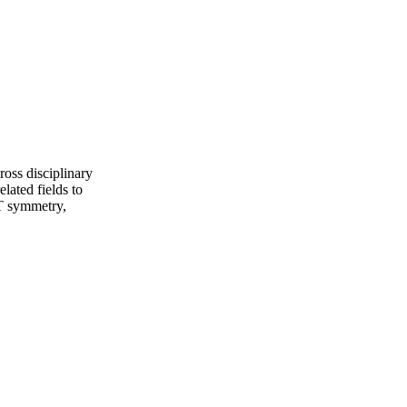
ross disciplinary
lated fields to
PT symmetry,