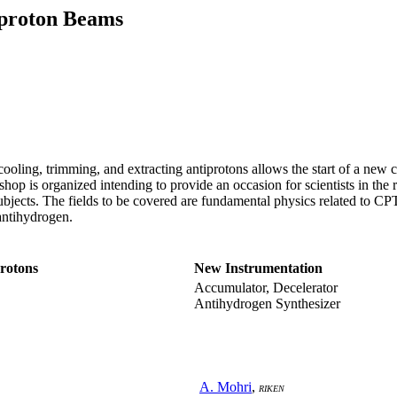
iproton Beams
cooling, trimming, and extracting antiprotons allows the start of a new c
hop is organized intending to provide an occasion for scientists in the re
subjects. The fields to be covered are fundamental physics related to C
 antihydrogen.
protons
New Instrumentation
Accumulator, Decelerator
Antihydrogen Synthesizer
A. Mohri
,
RIKEN