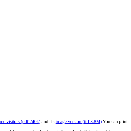
time visitors (pdf 240k)
and it's
image version (tiff 3.8M)
You can print