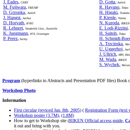
J. Eades
,
D. Gotta
,
CERN
Juelich
M. Fujiwara
,
R. Hayano
,
TRIUMF
Tokyo
D. Grzonka
,
H. Higaki
,
Juelich
Tsukuba
J. Hangst
,
P. Kienle
,
Aarhus
Vienna
D. Horvath
,
N. Kuroda
,
KVKI
RIKEN
R. Lehnert
,
E. Lodi-Rizzini
,
Vanderbilt Univ., Nashville
K. Jungmann
,
H. Saitoh
,
KVI, Groningen
Tokyo
P. Perez
,
H. Schmidt-Boe
Saclay
A. Trzcinska
,
War
U. Uggerhoj
,
Aar
J. Ullrich
,
MPI, Hei
M. Wada
,
RIKEN
S. Wychek
,
Warsa
Program
(hyperlinks to Abstracts and Presentation PDF files) Book 
Workshop Photo
Information
First circular (reviced Jan. 8th, 2005)
(
Registration Form (text 
Workshop poster (3.7M)
,
(1.8M)
How to get to Workshop site (
RIKEN Official access guide
,
Ca
it out and bring with you.