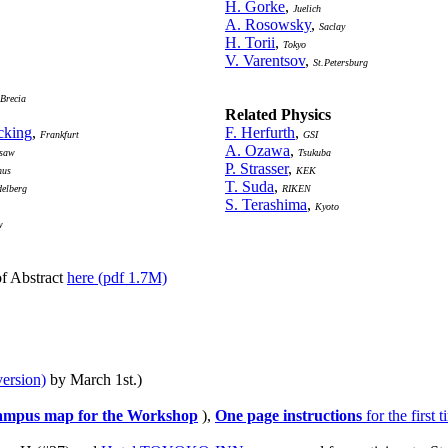
H. Gorke
,
Juelich
A. Rosowsky
,
Saclay
H. Torii
,
Tokyo
V. Varentsov
,
St.Petersburg
Brecia
Related Physics
cking
,
F. Herfurth
,
Frankfurt
GSI
A. Ozawa
,
saw
Tsukuba
P. Strasser
,
hus
KEK
T. Suda
,
delberg
RIKEN
S. Terashima
,
Kyoto
w
of Abstract
here (pdf 1.7M)
version)
by March 1st.)
mpus map for the Workshop
),
One page instructions
for the first 