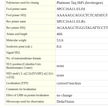
Platinum Taq HiFi (Invitrogen)
Polymerase used for cloning
SPCC16A11.03.Fd
Fwd primer name
AAAAAGCAGGCTCTCATATGT
Fwd primer SEQ
SPCC16A11.03.Rv
Rev primer name
AGAAAGCTGGGTAGATTCCT
Rev primer SEQ
466
Amino acid length
53.6
Molecular weight
8.6
Isoelectric point (calc.)
Signal SEQ
No. of transmembrane domain
NLS position (Columbia Univ.
none
Bioinformatics Center)
NES motif ( L-x(2,3)-[IVLMF]-x(2,3)-L-
none
x-[LI])
cytosol=nucleus
Localization (YFP)
Comments for localization
no change
Effect of LMB on protein localization
DeltaVision
Microscope used for observation