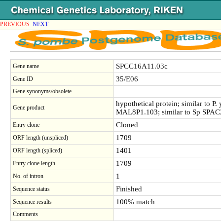
PREVIOUS
NEXT
SPCC16A11.03c
Gene name
35/E06
Gene ID
Gene synonyms/obsolete
hypothetical protein; similar to P.
Gene product
MAL8P1.103; similar to Sp SPAC2
Cloned
Entry clone
1709
ORF length (unspliced)
1401
ORF length (spliced)
1709
Entry clone length
1
No. of intron
Finished
Sequence status
100% match
Sequence results
Comments