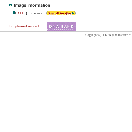
YFP
(
1
images)
For plasmid request
Copyright (c) RIKEN (The Institute of 