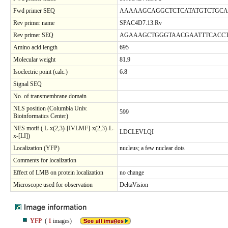
Fwd primer SEQ
AAAAAGCAGGCTCTCATATGTCTGCA
Rev primer name
SPAC4D7.13.Rv
Rev primer SEQ
AGAAAGCTGGGTAACGAATTTCACCT
Amino acid length
695
Molecular weight
81.9
Isoelectric point (calc.)
6.8
Signal SEQ
No. of transmembrane domain
NLS position (Columbia Univ.
599
Bioinformatics Center)
NES motif ( L-x(2,3)-[IVLMF]-x(2,3)-L-
LDCLEVLQI
x-[LI])
Localization (YFP)
nucleus; a few nuclear dots
Comments for localization
Effect of LMB on protein localization
no change
Microscope used for observation
DeltaVision
YFP
(
1
images)