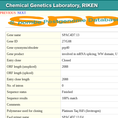
PREVIOUS
NEXT
Gene name
SPAC4D7.13
Gene ID
27/G08
Gene synonyms/obsolete
prp40
Gene product
involved in mRNA splicing; WW domain; U1 
Entry clone
Cloned
ORF length (unspliced)
2088
ORF length (spliced)
Entry clone length
2088
No. of intron
0
Sequence status
Finished
Sequence results
100% match
Comments
Polymerase used for cloning
Platinum Taq HiFi (Invitrogen)
Fwd primer name
SPAC4D7.13.Fd