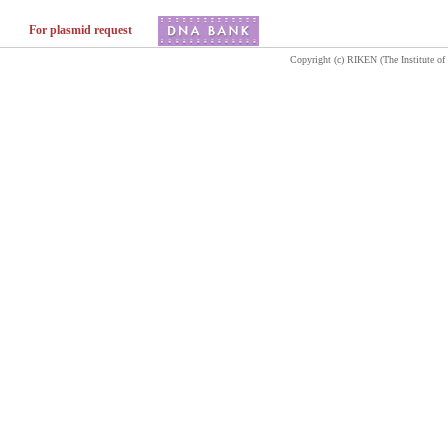
For plasmid request
Copyright (c) RIKEN (The Institute of 