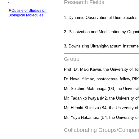
Research Fields
●
Outline of Studies on
Biological Molecules
1. Dynamic Observation of
Biomolecules
2.
Passivation
and Modification by Organ
3. Downsizing Ultrahigh-vacuum Instrume
Group
Prof. Dr. Maki Kawai, the University of 
Dr.
Neval
Yilmaz
, postdoctoral fellow, R
Mr. Soichiro Matsunaga (D3, the Universi
Mr. Tadahiko Iwaya (M2, the University o
Mr. Hiroaki Shimizu (B4, the University o
Mr.
Yuya
Nakamura (B4, the University of
Collaborating Groups/Compan