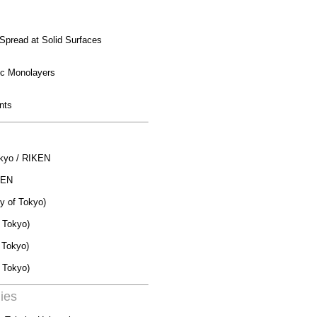
Spread at Solid Surfaces
ic
Monolayers
nts
Tokyo / RIKEN
IKEN
ty of Tokyo)
f Tokyo)
f Tokyo)
 Tokyo)
ies