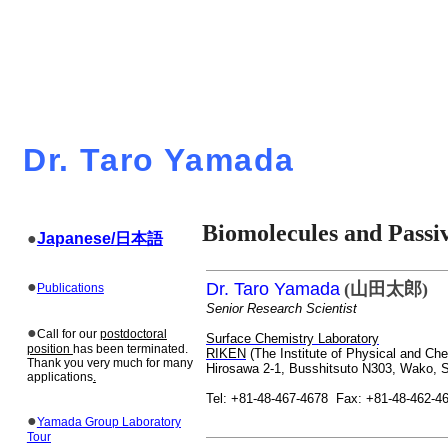
Dr. Taro Yamada
Biomolecules
and
Passi
●
Japanese/
日本語
●
Dr. Taro Yamada
(
山田太郎
)
Publications
Senior Research Scientist
●
Call for our
postdoctoral
Surface Chemistry Laboratory
position
has been terminated.
RIKEN
(The Institute of Physical and Ch
Thank you very much for many
Hirosawa
2-1,
Busshitsuto
N303, Wako, S
applications
.
Tel: +81-48-467-4678
Fax: +81-48-462-4
●
Yamada Group Laboratory
Tour