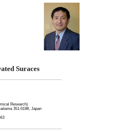
vated
Suraces
emical Research)
aitama 351-0198, Japan
663